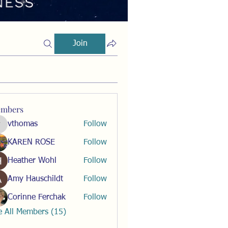
Join
mbers
vthomas
Follow
vthomas
KAREN ROSE
Follow
Heather Wohl
Follow
Amy Hauschildt
Follow
Corinne Ferchak
Follow
e All Members (15)