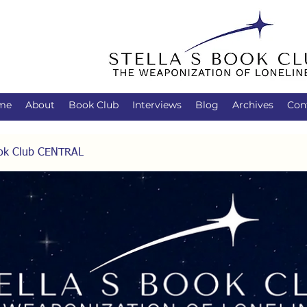
me
About
Book Club
Interviews
Blog
Archives
Con
Book Club CENTRAL