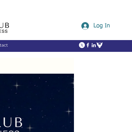
Log In
tact