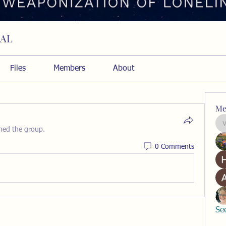
RAL
Files
Members
About
Me
ined the group.
0 Comments
Se