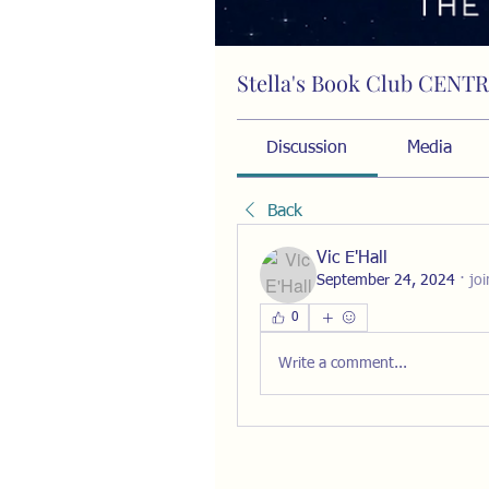
Stella's Book Club CENT
Public
·
15 members
Discussion
Media
Back
Vic E'Hall
September 24, 2024
·
jo
0
Write a comment...