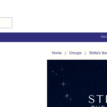
Ho
Home
Groups
Stella's 