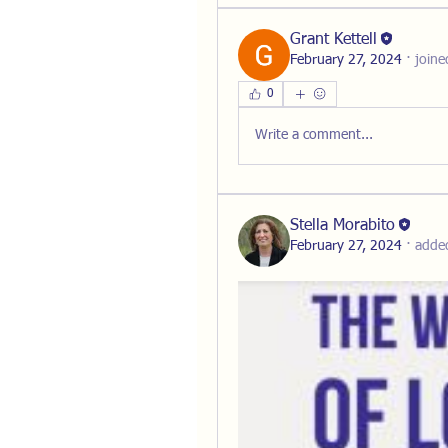
Grant Kettell
February 27, 2024
·
joine
0
Write a comment...
Stella Morabito
February 27, 2024
·
adde