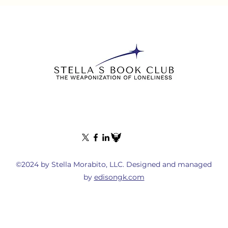
©2024 by Stella Morabito, LLC. Designed and managed
by
edisongk.com