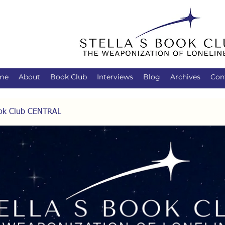
me
About
Book Club
Interviews
Blog
Archives
Con
Book Club CENTRAL