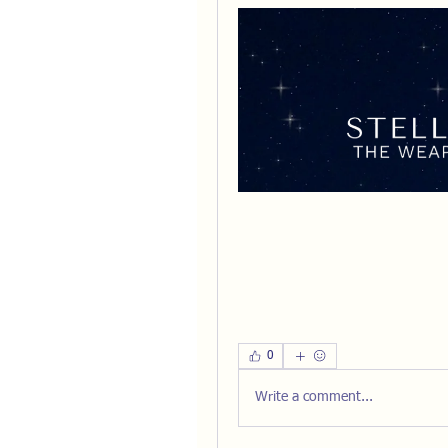
0
Write a comment...