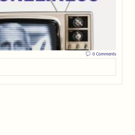
0 Comments