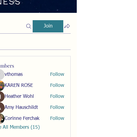
Join
mbers
vthomas
Follow
vthomas
KAREN ROSE
Follow
Heather Wohl
Follow
Amy Hauschildt
Follow
Corinne Ferchak
Follow
e All Members (15)