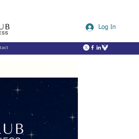
Log In
tact