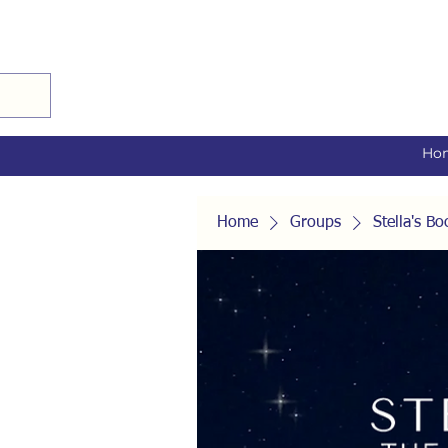
Ho
Home
Groups
Stella's 