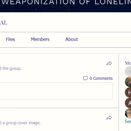
RAL
Files
Members
About
Me
d the group.
0 Comments
Se
d a group cover image.