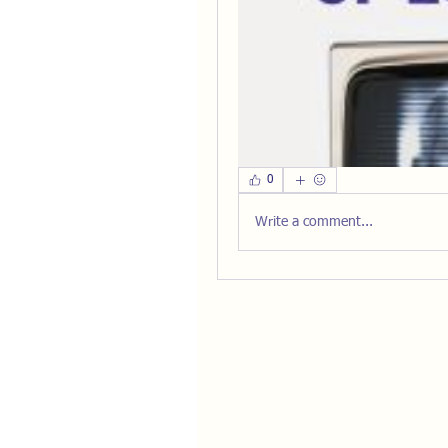
0
Write a comment...