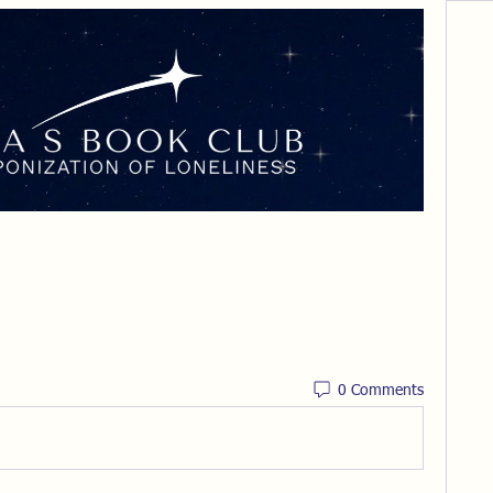
0 Comments