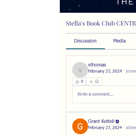
Stella's Book Club CENT
Public
·
15 members
Discussion
Media
vthomas
February 27, 2024
·
joine
vthomas
0
Write a comment...
Grant Kettell
February 27, 2024
·
adde