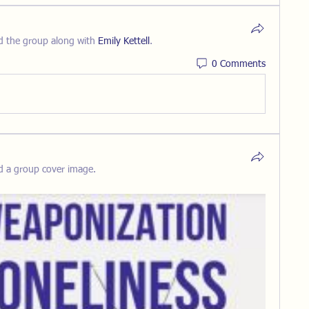
d the group along with
Emily Kettell
.
0 Comments
d a group cover image.