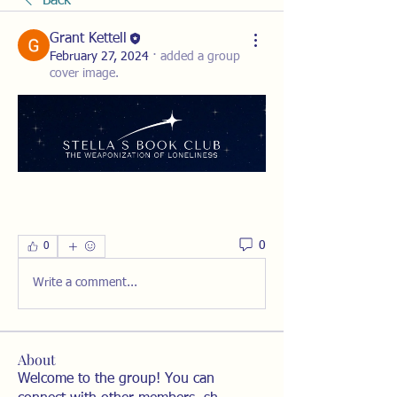
Back
Grant Kettell
February 27, 2024
·
added a group
cover image.
0
0
Write a comment...
About
Welcome to the group! You can