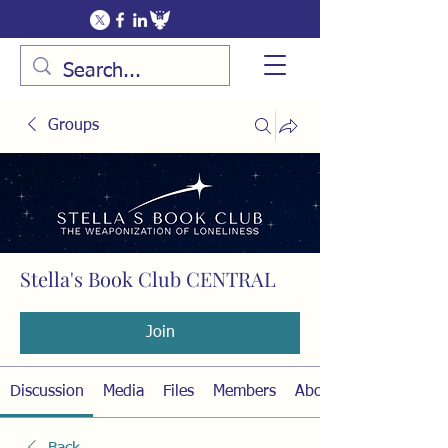
Groups
Stella's Book Club CENTRAL
Public
·
15 members
Join
Discussion
Media
Files
Members
About