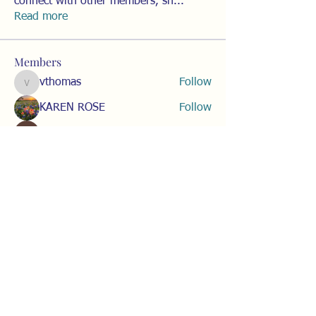
connect with other members, sh
...
Read more
Members
vthomas
Follow
vthomas
KAREN ROSE
Follow
Heather Wohl
Follow
Amy Hauschildt
Follow
Corinne Ferchak
Follow
See All Members (15)